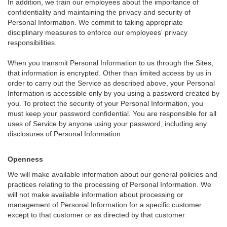
In addition, we train our employees about the importance of
confidentiality and maintaining the privacy and security of
Personal Information. We commit to taking appropriate
disciplinary measures to enforce our employees' privacy
responsibilities.
When you transmit Personal Information to us through the Sites,
that information is encrypted. Other than limited access by us in
order to carry out the Service as described above, your Personal
Information is accessible only by you using a password created by
you. To protect the security of your Personal Information, you
must keep your password confidential. You are responsible for all
uses of Service by anyone using your password, including any
disclosures of Personal Information.
Openness
We will make available information about our general policies and
practices relating to the processing of Personal Information. We
will not make available information about processing or
management of Personal Information for a specific customer
except to that customer or as directed by that customer.