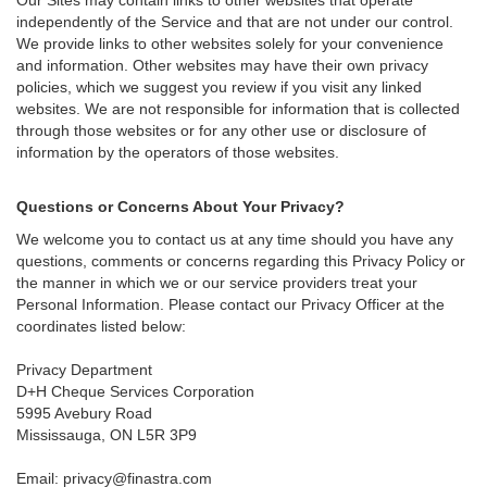
independently of the Service and that are not under our control.
We provide links to other websites solely for your convenience
and information. Other websites may have their own privacy
policies, which we suggest you review if you visit any linked
websites. We are not responsible for information that is collected
through those websites or for any other use or disclosure of
information by the operators of those websites.
Questions or Concerns About Your Privacy?
We welcome you to contact us at any time should you have any
questions, comments or concerns regarding this Privacy Policy or
the manner in which we or our service providers treat your
Personal Information. Please contact our Privacy Officer at the
coordinates listed below:
Privacy Department
D+H Cheque Services Corporation
5995 Avebury Road
Mississauga, ON L5R 3P9
Email:
privacy@finastra.com