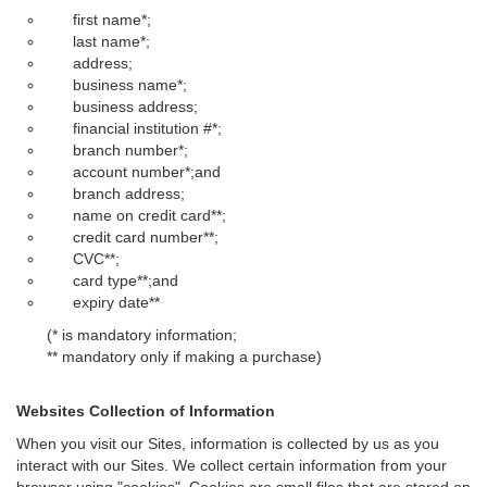
first name*;
last name*;
address;
business name*;
business address;
financial institution #*;
branch number*;
account number*;and
branch address;
name on credit card**;
credit card number**;
CVC**;
card type**;and
expiry date**
(* is mandatory information;
** mandatory only if making a purchase)
Websites Collection of Information
When you visit our Sites, information is collected by us as you
interact with our Sites. We collect certain information from your
browser using "cookies". Cookies are small files that are stored on