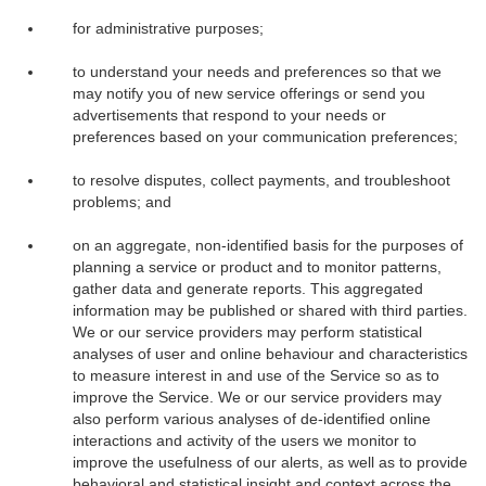
for administrative purposes;
to understand your needs and preferences so that we
may notify you of new service offerings or send you
advertisements that respond to your needs or
preferences based on your communication preferences;
to resolve disputes, collect payments, and troubleshoot
problems; and
on an aggregate, non-identified basis for the purposes of
planning a service or product and to monitor patterns,
gather data and generate reports. This aggregated
information may be published or shared with third parties.
We or our service providers may perform statistical
analyses of user and online behaviour and characteristics
to measure interest in and use of the Service so as to
improve the Service. We or our service providers may
also perform various analyses of de-identified online
interactions and activity of the users we monitor to
improve the usefulness of our alerts, as well as to provide
behavioral and statistical insight and context across the