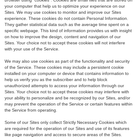
your computer that help us to optimize your experience on our
Sites. We may use cookies to monitor and improve our Sites
experience. These cookies do not contain Personal Information.
They gather statistical data such as the average time spent on a
specific webpage. This kind of information provides us with insight
on how to improve the design, content and navigation of our
Sites. Your choice not to accept these cookies will not interfere
with your use of the Service.
We may also use cookies as part of the functionality and security
of the Service. These cookies may include a persistent cookie
installed on your computer or device that contains information to
help us verify you as the subscriber and to help block
unauthorized attempts to access your information through our
Sites. Your choice not to accept these cookies may interfere with
your ability to personalize and be recognized by our Sites, and/or
may prevent the operation of the Service or certain features within
the Service from operating.
Some of our Sites only collect Strictly Necessary Cookies which
are required for the operation of our Sites and use of its features
like page navigation and access to secure areas of the Sites.