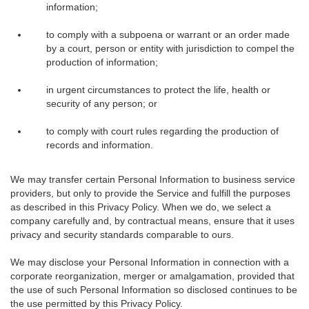
information;
to comply with a subpoena or warrant or an order made
by a court, person or entity with jurisdiction to compel the
production of information;
in urgent circumstances to protect the life, health or
security of any person; or
to comply with court rules regarding the production of
records and information.
We may transfer certain Personal Information to business service
providers, but only to provide the Service and fulfill the purposes
as described in this Privacy Policy. When we do, we select a
company carefully and, by contractual means, ensure that it uses
privacy and security standards comparable to ours.
We may disclose your Personal Information in connection with a
corporate reorganization, merger or amalgamation, provided that
the use of such Personal Information so disclosed continues to be
the use permitted by this Privacy Policy.