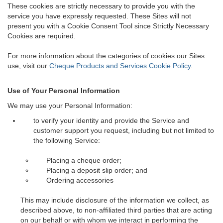
These cookies are strictly necessary to provide you with the
service you have expressly requested. These Sites will not
present you with a Cookie Consent Tool since Strictly Necessary
Cookies are required.
For more information about the categories of cookies our Sites
use, visit our
Cheque Products and Services Cookie Policy
.
Use of Your Personal Information
We may use your Personal Information:
to verify your identity and provide the Service and
customer support you request, including but not limited to
the following Service:
Placing a cheque order;
Placing a deposit slip order; and
Ordering accessories
This may include disclosure of the information we collect, as
described above, to non-affiliated third parties that are acting
on our behalf or with whom we interact in performing the