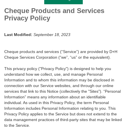
Cheque Products and Services
Privacy Policy
Last Modified:
September 18, 2023
Cheque products and services (“Service”) are provided by D+H
Cheque Services Corporation (“we”, “us” or the equivalent).
This privacy policy ("Privacy Policy") is designed to help you
understand how we collect, use, and manage Personal
Information and to whom this information may be disclosed in
connection with our Service websites, and through our online
services that link to this Notice (collectively the "Sites"). “Personal
Information” means any information about an identifiable
individual. As used in this Privacy Policy, the term Personal
Information includes Personal Information relating to you. This
Privacy Policy applies to the Service but does not extend to the
data management practices of third-party sites that may be linked
to the Service.