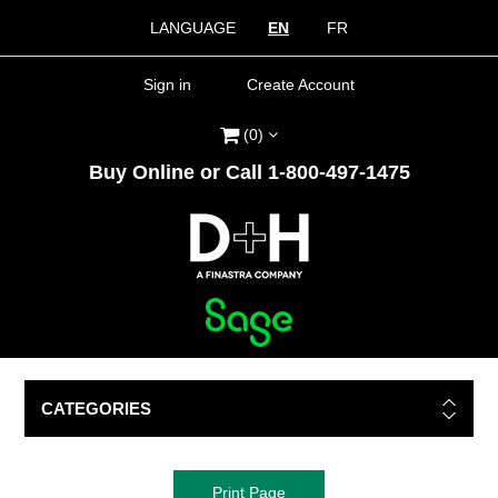
LANGUAGE
EN
FR
Sign in
Create Account
(0)
Buy Online or Call 1-800-497-1475
CATEGORIES
Print Page