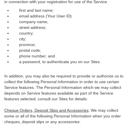
in connection with your registration for use of the Service:
first and last name;
email address (Your User ID)
company name;
street address;
country;
city;
province;
postal code;
phone number; and
a password, to authenticate you on our Sites
In addition, you may also be required to provide or authorize us to
collect the following Personal Information in order to use certain
Service features. The Personal Information which we may collect
depends on Service features available as part of the Service
features selected; consult our Sites for details:
Cheque Orders, Deposit Slips and Accessories
: We may collect
some or all of the following Personal Information when you order
cheques, deposit slips or any accessories: