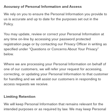
Accuracy of Personal Information and Access
We rely on you to ensure the Personal Information you provide to
us is accurate and up to date for the purposes set out in the
Policy.
You may update, review or correct your Personal Information at
any time on-line by accessing your password protected
registration page or by contacting our Privacy Officer in writing as
specified under “Questions or Concerns About Your Privacy”
below.
Where we are processing your Personal Information on behalf of
one of our customers, we will refer your request for accessing,
correcting, or updating your Personal Information to that customer
for handling and we will assist our customers in responding to
access requests we receive.
Limiting Retention
We will keep Personal Information that remains relevant for the
intended purposes or as required by law. We may keep Personal