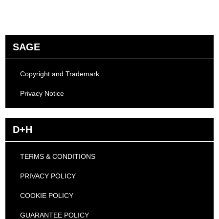
SAGE
Copyright and Trademark
Privacy Notice
D+H
TERMS & CONDITIONS
PRIVACY POLICY
COOKIE POLICY
GUARANTEE POLICY