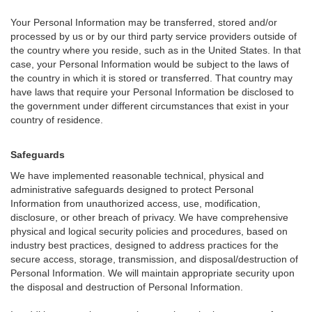
Your Personal Information may be transferred, stored and/or
processed by us or by our third party service providers outside of
the country where you reside, such as in the United States. In that
case, your Personal Information would be subject to the laws of
the country in which it is stored or transferred. That country may
have laws that require your Personal Information be disclosed to
the government under different circumstances that exist in your
country of residence.
Safeguards
We have implemented reasonable technical, physical and
administrative safeguards designed to protect Personal
Information from unauthorized access, use, modification,
disclosure, or other breach of privacy. We have comprehensive
physical and logical security policies and procedures, based on
industry best practices, designed to address practices for the
secure access, storage, transmission, and disposal/destruction of
Personal Information. We will maintain appropriate security upon
the disposal and destruction of Personal Information.