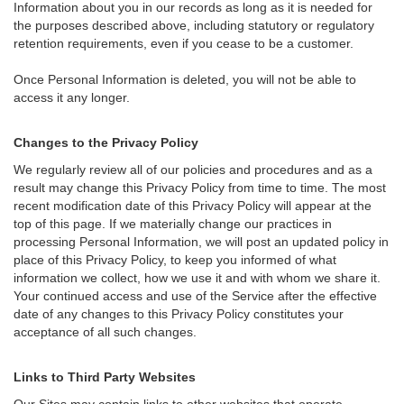
Information about you in our records as long as it is needed for
the purposes described above, including statutory or regulatory
retention requirements, even if you cease to be a customer.
Once Personal Information is deleted, you will not be able to
access it any longer.
Changes to the Privacy Policy
We regularly review all of our policies and procedures and as a
result may change this Privacy Policy from time to time. The most
recent modification date of this Privacy Policy will appear at the
top of this page. If we materially change our practices in
processing Personal Information, we will post an updated policy in
place of this Privacy Policy, to keep you informed of what
information we collect, how we use it and with whom we share it.
Your continued access and use of the Service after the effective
date of any changes to this Privacy Policy constitutes your
acceptance of all such changes.
Links to Third Party Websites
Our Sites may contain links to other websites that operate