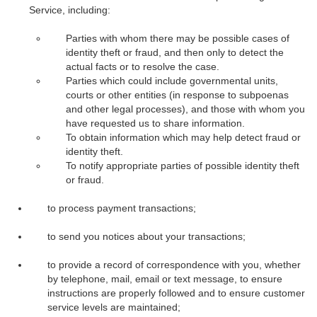
Service, including:
Parties with whom there may be possible cases of
identity theft or fraud, and then only to detect the
actual facts or to resolve the case.
Parties which could include governmental units,
courts or other entities (in response to subpoenas
and other legal processes), and those with whom you
have requested us to share information.
To obtain information which may help detect fraud or
identity theft.
To notify appropriate parties of possible identity theft
or fraud.
to process payment transactions;
to send you notices about your transactions;
to provide a record of correspondence with you, whether
by telephone, mail, email or text message, to ensure
instructions are properly followed and to ensure customer
service levels are maintained;