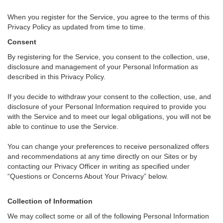
When you register for the Service, you agree to the terms of this
Privacy Policy as updated from time to time.
Consent
By registering for the Service, you consent to the collection, use,
disclosure and management of your Personal Information as
described in this Privacy Policy.
If you decide to withdraw your consent to the collection, use, and
disclosure of your Personal Information required to provide you
with the Service and to meet our legal obligations, you will not be
able to continue to use the Service.
You can change your preferences to receive personalized offers
and recommendations at any time directly on our Sites or by
contacting our Privacy Officer in writing as specified under
“Questions or Concerns About Your Privacy” below.
Collection of Information
We may collect some or all of the following Personal Information