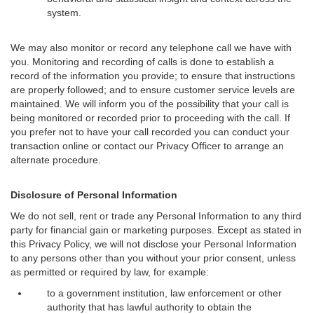
system.
We may also monitor or record any telephone call we have with
you. Monitoring and recording of calls is done to establish a
record of the information you provide; to ensure that instructions
are properly followed; and to ensure customer service levels are
maintained. We will inform you of the possibility that your call is
being monitored or recorded prior to proceeding with the call. If
you prefer not to have your call recorded you can conduct your
transaction online or contact our Privacy Officer to arrange an
alternate procedure.
Disclosure of Personal Information
We do not sell, rent or trade any Personal Information to any third
party for financial gain or marketing purposes. Except as stated in
this Privacy Policy, we will not disclose your Personal Information
to any persons other than you without your prior consent, unless
as permitted or required by law, for example:
to a government institution, law enforcement or other
authority that has lawful authority to obtain the