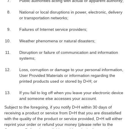
Public authorities acting with actual or apparent authority;
National or local disruptions in power, electronic, delivery
or transportation networks;
Failures of Internet service providers;
Weather phenomena or natural disasters;
Disruption or failure of communication and information
systems;
Loss, corruption or damage to your personal information,
User Provided Materials or information regarding the
printed products used or stored by D+H; or
If you fail to log off when you leave your electronic device
and someone else accesses your account.
Subject to the foregoing, if you notify D+H within 30 days of
receiving a product or service from D+H that you are dissatisfied
with the quality of the product or service provided, D+H will either
reprint your order or refund your money (please refer to the