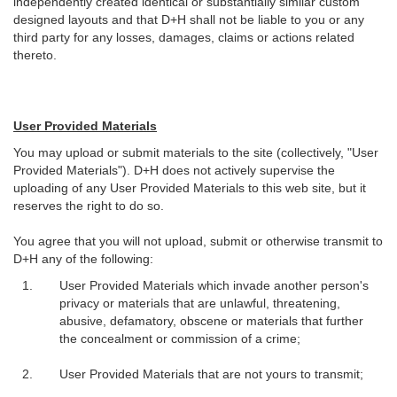
independently created identical or substantially similar custom
designed layouts and that D+H shall not be liable to you or any
third party for any losses, damages, claims or actions related
thereto.
User Provided Materials
You may upload or submit materials to the site (collectively, "User
Provided Materials"). D+H does not actively supervise the
uploading of any User Provided Materials to this web site, but it
reserves the right to do so.
You agree that you will not upload, submit or otherwise transmit to
D+H any of the following:
User Provided Materials which invade another person's
privacy or materials that are unlawful, threatening,
abusive, defamatory, obscene or materials that further
the concealment or commission of a crime;
User Provided Materials that are not yours to transmit;