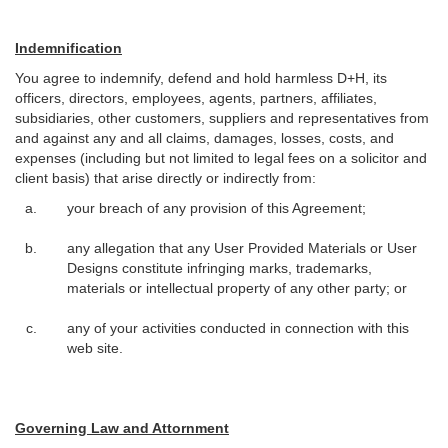
Indemnification
You agree to indemnify, defend and hold harmless D+H, its
officers, directors, employees, agents, partners, affiliates,
subsidiaries, other customers, suppliers and representatives from
and against any and all claims, damages, losses, costs, and
expenses (including but not limited to legal fees on a solicitor and
client basis) that arise directly or indirectly from:
your breach of any provision of this Agreement;
any allegation that any User Provided Materials or User
Designs constitute infringing marks, trademarks,
materials or intellectual property of any other party; or
any of your activities conducted in connection with this
web site.
Governing Law and Attornment