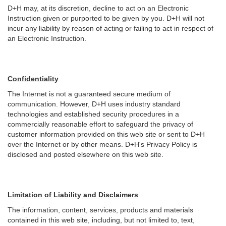
D+H may, at its discretion, decline to act on an Electronic
Instruction given or purported to be given by you. D+H will not
incur any liability by reason of acting or failing to act in respect of
an Electronic Instruction.
Confidentiality
The Internet is not a guaranteed secure medium of
communication. However, D+H uses industry standard
technologies and established security procedures in a
commercially reasonable effort to safeguard the privacy of
customer information provided on this web site or sent to D+H
over the Internet or by other means. D+H's Privacy Policy is
disclosed and posted elsewhere on this web site.
Limitation of Liability and Disclaimers
The information, content, services, products and materials
contained in this web site, including, but not limited to, text,