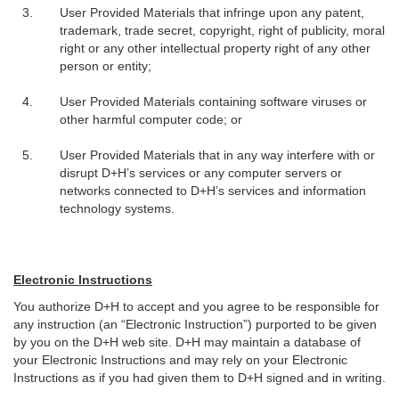
User Provided Materials that infringe upon any patent,
trademark, trade secret, copyright, right of publicity, moral
right or any other intellectual property right of any other
person or entity;
User Provided Materials containing software viruses or
other harmful computer code; or
User Provided Materials that in any way interfere with or
disrupt D+H’s services or any computer servers or
networks connected to D+H’s services and information
technology systems.
Electronic Instructions
You authorize D+H to accept and you agree to be responsible for
any instruction (an “Electronic Instruction”) purported to be given
by you on the D+H web site. D+H may maintain a database of
your Electronic Instructions and may rely on your Electronic
Instructions as if you had given them to D+H signed and in writing.