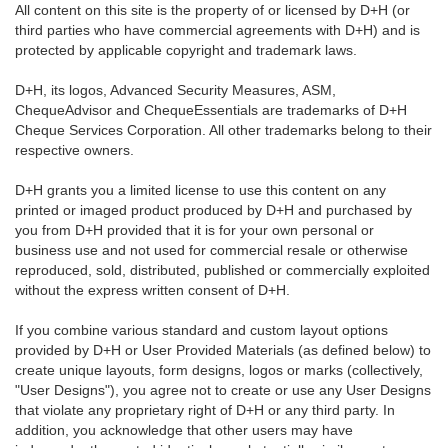
All content on this site is the property of or licensed by D+H (or
third parties who have commercial agreements with D+H) and is
protected by applicable copyright and trademark laws.
D+H, its logos, Advanced Security Measures, ASM,
ChequeAdvisor and ChequeEssentials are trademarks of D+H
Cheque Services Corporation. All other trademarks belong to their
respective owners.
D+H grants you a limited license to use this content on any
printed or imaged product produced by D+H and purchased by
you from D+H provided that it is for your own personal or
business use and not used for commercial resale or otherwise
reproduced, sold, distributed, published or commercially exploited
without the express written consent of D+H.
If you combine various standard and custom layout options
provided by D+H or User Provided Materials (as defined below) to
create unique layouts, form designs, logos or marks (collectively,
"User Designs"), you agree not to create or use any User Designs
that violate any proprietary right of D+H or any third party. In
addition, you acknowledge that other users may have