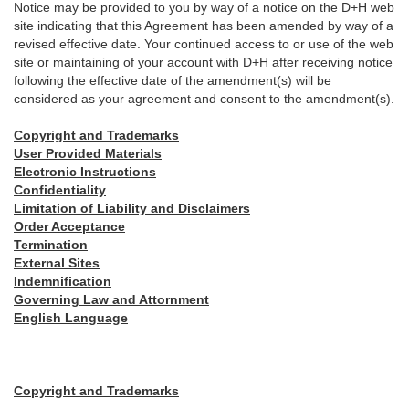
Notice may be provided to you by way of a notice on the D+H web
site indicating that this Agreement has been amended by way of a
revised effective date. Your continued access to or use of the web
site or maintaining of your account with D+H after receiving notice
following the effective date of the amendment(s) will be
considered as your agreement and consent to the amendment(s).
Copyright and Trademarks
User Provided Materials
Electronic Instructions
Confidentiality
Limitation of Liability and Disclaimers
Order Acceptance
Termination
External Sites
Indemnification
Governing Law and Attornment
English Language
Copyright and Trademarks