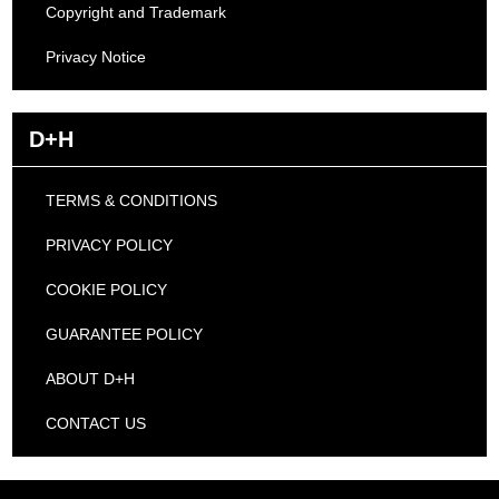
Copyright and Trademark
Privacy Notice
D+H
TERMS & CONDITIONS
PRIVACY POLICY
COOKIE POLICY
GUARANTEE POLICY
ABOUT D+H
CONTACT US