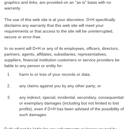
graphics and links, are provided on an "as is" basis with no
warranty.
The use of this web site is at your discretion. D+H specifically
disclaims any warranty that this web site will meet your
requirements or that access to the site will be uninterrupted,
secure or error-free.
In no event will D+H or any of its employees, officers, directors,
partners, agents, affiliates, subsidiaries, representatives,
suppliers, financial institution customers or service providers be
liable to any person or entity for:
harm to or loss of your records or data;
any claims against you by any other party; or
any indirect, special, incidental, secondary, consequential
or exemplary damages (including but not limited to lost
profits), even if D+H has been advised of the possibility of
such damages.
D+H will not be liable for any adjustments or losses caused by