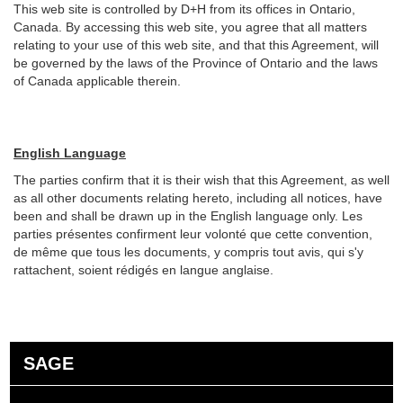
This web site is controlled by D+H from its offices in Ontario,
Canada. By accessing this web site, you agree that all matters
relating to your use of this web site, and that this Agreement, will
be governed by the laws of the Province of Ontario and the laws
of Canada applicable therein.
English Language
The parties confirm that it is their wish that this Agreement, as well
as all other documents relating hereto, including all notices, have
been and shall be drawn up in the English language only. Les
parties présentes confirment leur volonté que cette convention,
de même que tous les documents, y compris tout avis, qui s'y
rattachent, soient rédigés en langue anglaise.
SAGE