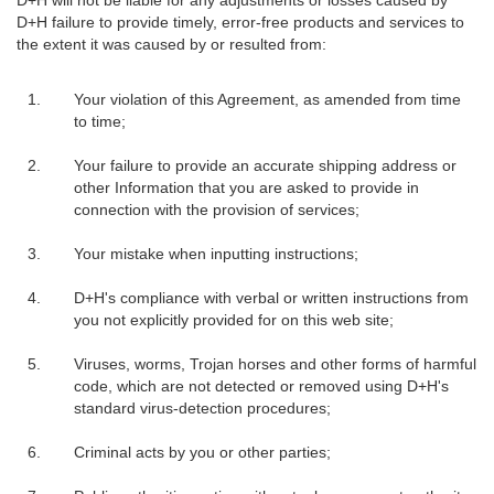
D+H failure to provide timely, error-free products and services to
the extent it was caused by or resulted from:
Your violation of this Agreement, as amended from time
to time;
Your failure to provide an accurate shipping address or
other Information that you are asked to provide in
connection with the provision of services;
Your mistake when inputting instructions;
D+H's compliance with verbal or written instructions from
you not explicitly provided for on this web site;
Viruses, worms, Trojan horses and other forms of harmful
code, which are not detected or removed using D+H's
standard virus-detection procedures;
Criminal acts by you or other parties;