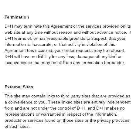
Termination
D+H may terminate this Agreement or the services provided on its
web site at any time without reason and without advance notice. If
D+H learns of, or has reasonable grounds to suspect, that your
information is inaccurate, or that activity in violation of this
Agreement has occurred, your order requests may be refused.
D+H will have no liability for any loss, damages of any kind or
inconvenience that may result from any termination hereunder.
External Sites
This site may contain links to third party sites that are provided as
a convenience to you. These linked sites are entirely independent
from and are not under the control of D+H, and D+H makes no
representations or warranties in respect of the information,
products or services found on those sites or the privacy practices
of such sites.