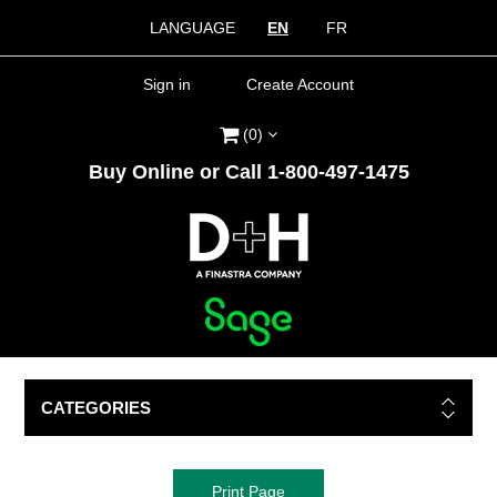
LANGUAGE
EN
FR
Sign in
Create Account
(0)
Buy Online or Call 1-800-497-1475
CATEGORIES
Print Page