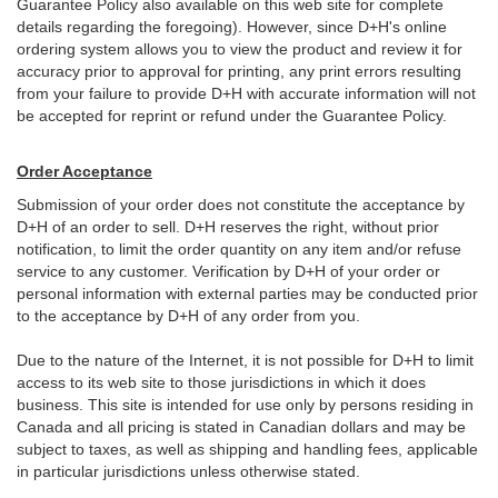
Guarantee Policy also available on this web site for complete
details regarding the foregoing). However, since D+H's online
ordering system allows you to view the product and review it for
accuracy prior to approval for printing, any print errors resulting
from your failure to provide D+H with accurate information will not
be accepted for reprint or refund under the Guarantee Policy.
Order Acceptance
Submission of your order does not constitute the acceptance by
D+H of an order to sell. D+H reserves the right, without prior
notification, to limit the order quantity on any item and/or refuse
service to any customer. Verification by D+H of your order or
personal information with external parties may be conducted prior
to the acceptance by D+H of any order from you.
Due to the nature of the Internet, it is not possible for D+H to limit
access to its web site to those jurisdictions in which it does
business. This site is intended for use only by persons residing in
Canada and all pricing is stated in Canadian dollars and may be
subject to taxes, as well as shipping and handling fees, applicable
in particular jurisdictions unless otherwise stated.