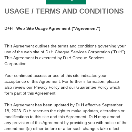
USAGE / TERMS AND CONDITIONS
D+H
Web Site Usage Agreement ("Agreement")
This Agreement outlines the terms and conditions governing your
use of the web site of D+H Cheque Services Corporation ("D+H").
This Agreement is executed by D+H Cheque Services
Corporation.
Your continued access or use of this site indicates your
acceptance of this Agreement. For further information, please
also review our Privacy Policy and our Guarantee Policy which
form part of this Agreement.
This Agreement has been updated by D+H effective September
18, 2023. D+H reserves the right to make updates, alterations or
modifications to this site and this Agreement. D+H may amend
any provision of this Agreement by providing you with notice of the
amendment(s) either before or after such changes take effect.