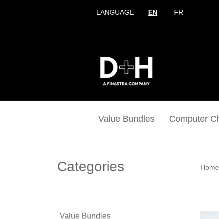
LANGUAGE
EN
FR
Value Bundles
Computer C
Categories
Home
Value Bundles