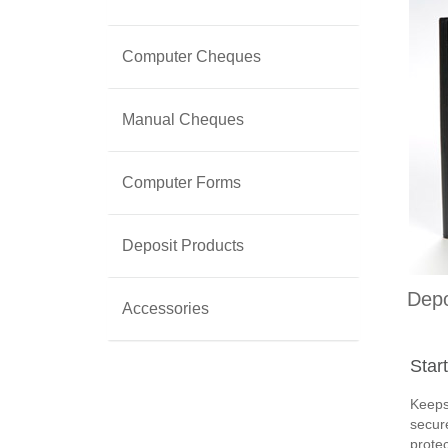
Computer Cheques
Manual Cheques
Computer Forms
Deposit Products
Depo
Accessories
Star
Keeps
secure
protec