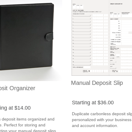
Manual Deposit Slip
sit Organizer
Starting at $36.00
ting at $14.00
Duplicate carbonless deposit sli
 deposit items organized and
personalized with your busines
. Perfect for storing and
and account information.
ting your manual deposit slips.