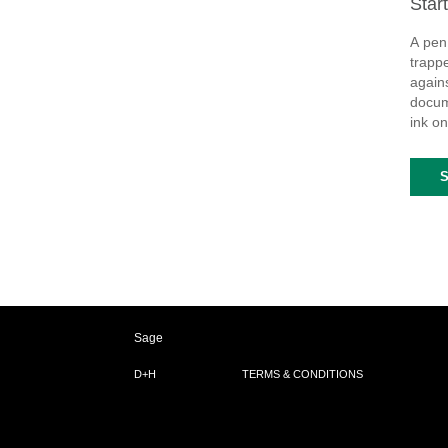
Star
A pen
trappe
again
docume
ink on
Sage
D+H
TERMS & CONDITIONS