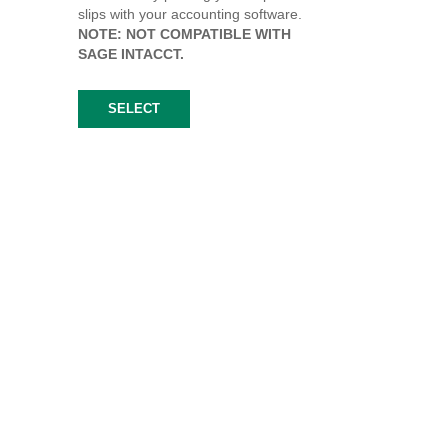
slips with your accounting software.
NOTE: NOT COMPATIBLE WITH
SAGE INTACCT.
SELECT