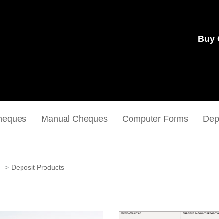
Buy 
heques
Manual Cheques
Computer Forms
Dep
Deposit Products