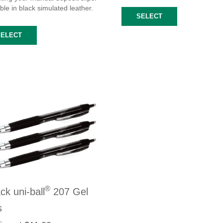
ble in black simulated leather.
SELECT
SELECT
®
ck uni-ball
207 Gel
s