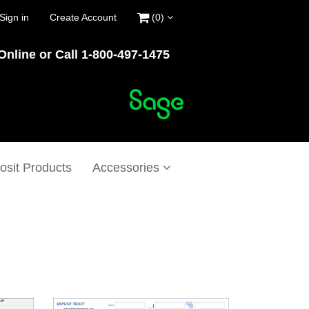
Sign in
Create Account
(0)
Online or Call 1-800-497-1475
osit Products
Accessories