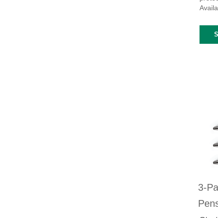
Availa
3-Pa
Pen