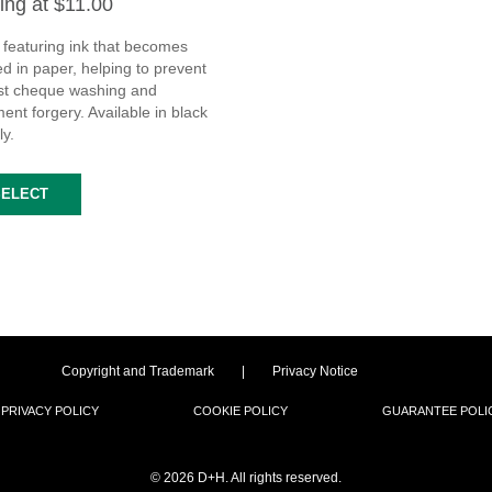
ting at $11.00
 featuring ink that becomes
d in paper, helping to prevent
st cheque washing and
nt forgery. Available in black
ly.
SELECT
Copyright and Trademark
|
Privacy Notice
PRIVACY POLICY
COOKIE POLICY
GUARANTEE POLI
©
2026 D+H. All rights reserved.