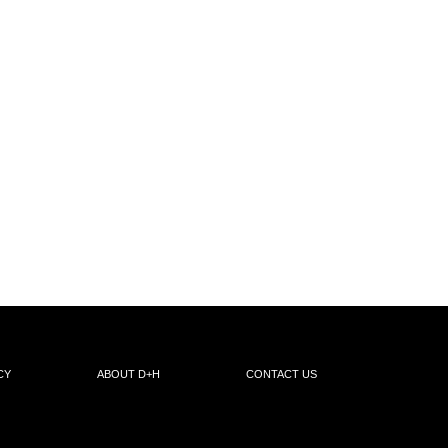
CY
ABOUT D+H
CONTACT US