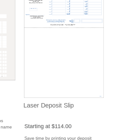
Laser Deposit Slip
ps
Starting at $114.00
s name
Save time by printing your deposit