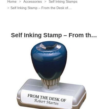
Home
Accessories
Self Inking Stamps
Self Inking Stamp – From the Desk of…
Self Inking Stamp – From the Desk of…