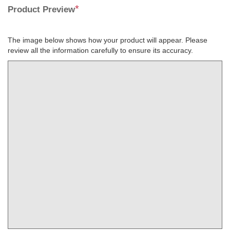
*
Product Preview
The image below shows how your product will appear. Please
review all the information carefully to ensure its accuracy.