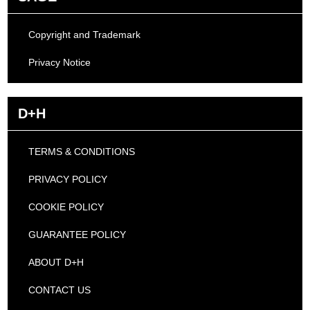
Copyright and Trademark
Privacy Notice
D+H
TERMS & CONDITIONS
PRIVACY POLICY
COOKIE POLICY
GUARANTEE POLICY
ABOUT D+H
CONTACT US