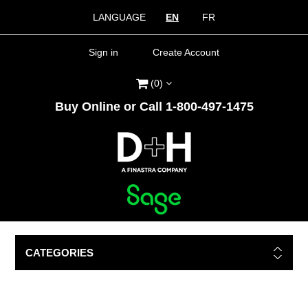
LANGUAGE
EN
FR
Sign in
Create Account
(0)
Buy Online or Call 1-800-497-1475
CATEGORIES