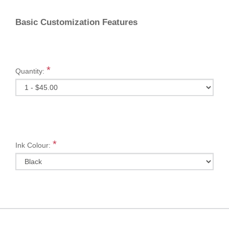
Basic Customization Features
*
Quantity:
*
Ink Colour: