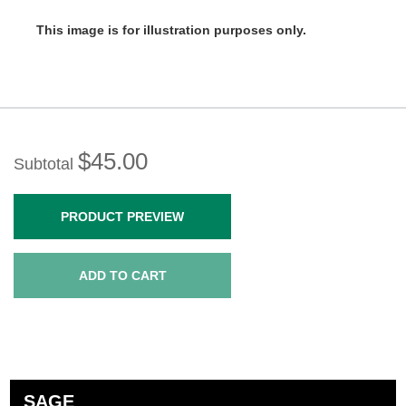
This image is for illustration purposes only.
$45.00
Subtotal
PRODUCT PREVIEW
ADD TO CART
SAGE