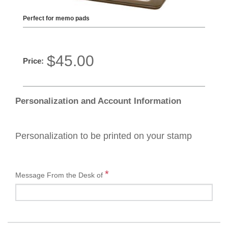
Perfect for memo pads
$45.00
Price:
Personalization and Account Information
Personalization to be printed on your stamp
*
Message From the Desk of