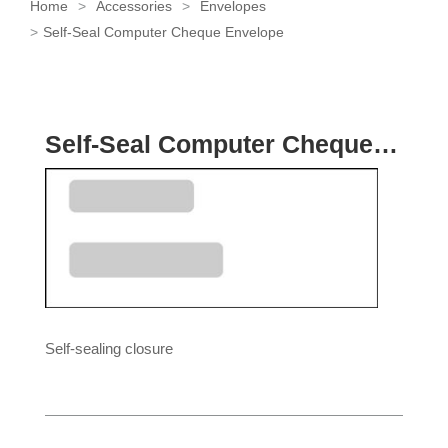
Home
Accessories
Envelopes
Self-Seal Computer Cheque Envelope
Self-Seal Computer Cheque Envelope
Self-sealing closure