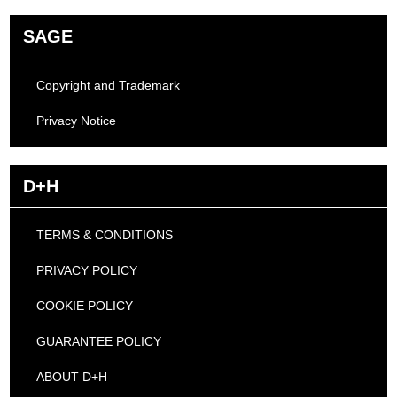
SAGE
Copyright and Trademark
Privacy Notice
D+H
TERMS & CONDITIONS
PRIVACY POLICY
COOKIE POLICY
GUARANTEE POLICY
ABOUT D+H