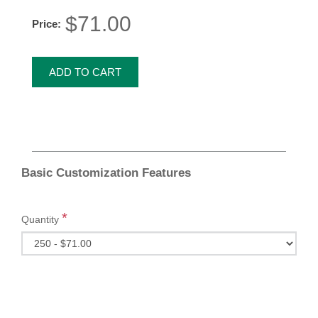
$71.00
Price:
ADD TO CART
Basic Customization Features
*
Quantity