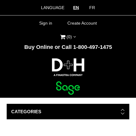
LANGUAGE
EN
FR
Sign in
Create Account
(0)
Buy Online or Call 1-800-497-1475
CATEGORIES