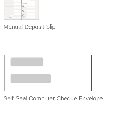
Manual Deposit Slip
Self-Seal Computer Cheque Envelope