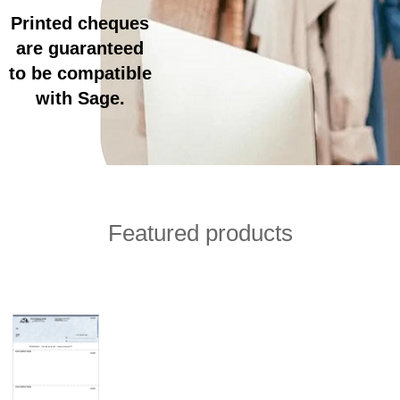
Printed cheques
are guaranteed
to be compatible
with Sage.
Featured products