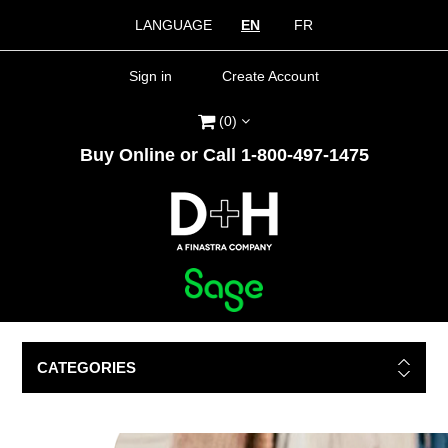
LANGUAGE
EN
FR
Sign in
Create Account
(0)
Buy Online or Call 1-800-497-1475
CATEGORIES