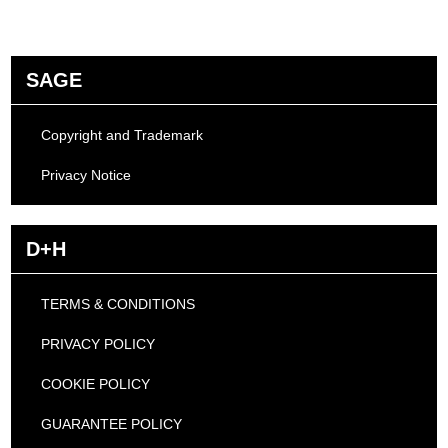
SAGE
Copyright and Trademark
Privacy Notice
D+H
TERMS & CONDITIONS
PRIVACY POLICY
COOKIE POLICY
GUARANTEE POLICY