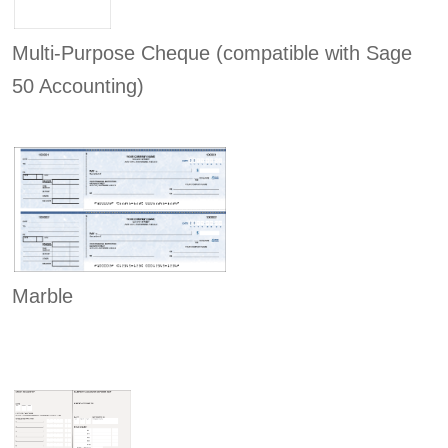
Multi-Purpose Cheque (compatible with Sage
50 Accounting)
Marble